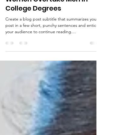
visites3
4 avr. 2019
1 min de lecture
Women Overtake Men in
College Degrees
Create a blog post subtitle that summarizes your
post in a few short, punchy sentences and entices
your audience to continue reading....