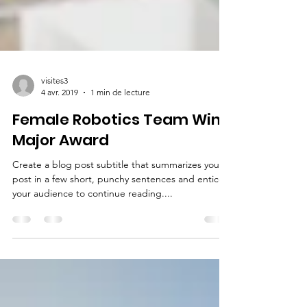
visites3
4 avr. 2019
1 min de lecture
Female Robotics Team Wins
Major Award
Create a blog post subtitle that summarizes your
post in a few short, punchy sentences and entices
your audience to continue reading....